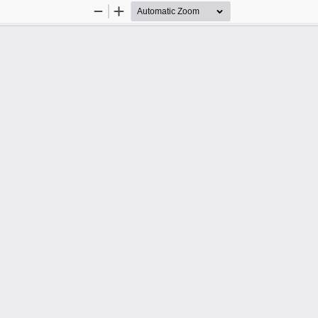
Zoom
Zoom
Out
In