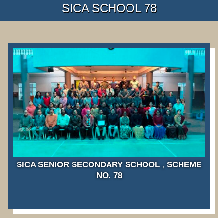
SICA SCHOOL 78
SICA SENIOR SECONDARY SCHOOL , SCHEME
NO. 78