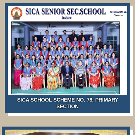
SICA SCHOOL SCHEME NO. 78, PRIMARY
SECTION