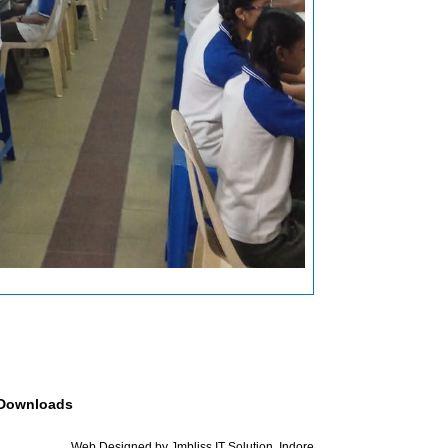
Downloads
Web Designed by Jmbliss IT Solution, Indore