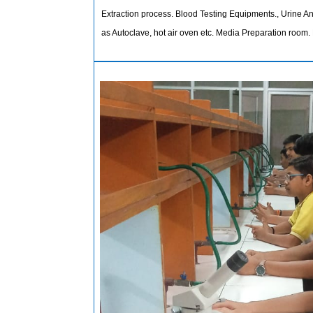
Extraction process. Blood Testing Equipments., Urine 
as Autoclave, hot air oven etc. Media Preparation room. 