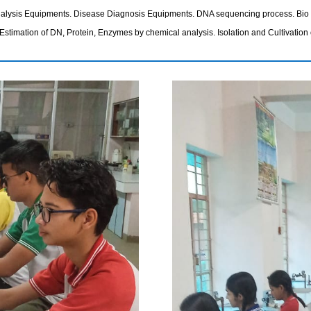
Analysis Equipments. Disease Diagnosis Equipments. DNA sequencing process. Bio I
Estimation of DN, Protein, Enzymes by chemical analysis. Isolation and Cultivation 