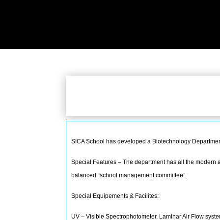
SICA School has developed a Biotechnology Department.
Special Features – The department has all the modern an
balanced “school management committee”.
Special Equipements & Facilites:
UV – Visible Spectrophotometer, Laminar Air Flow system