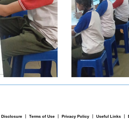
 Disclosure
Terms of Use
Privacy Policy
Useful Links