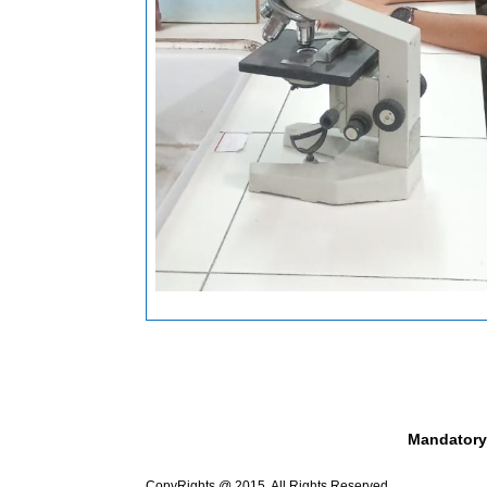
Mandatory
CopyRights @ 2015. All Rights Reserved.