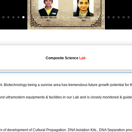
Composite Science
Lab
 Biotechnology being a sunrise area has tremendous future growth potential for t
d ultramodern equipments & facilities in our Lab and is closely monitored & guided
 of development of Cultural Propagation. DNA Isolation Kits., DNA Separation proc