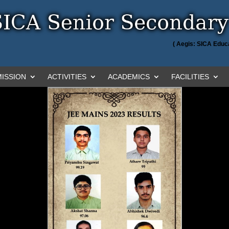
( Aegis: SICA Educa
ISSION
ACTIVITIES
ACADEMICS
FACILITIES