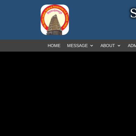
HOME
MESSAGE
ABOUT
ADM