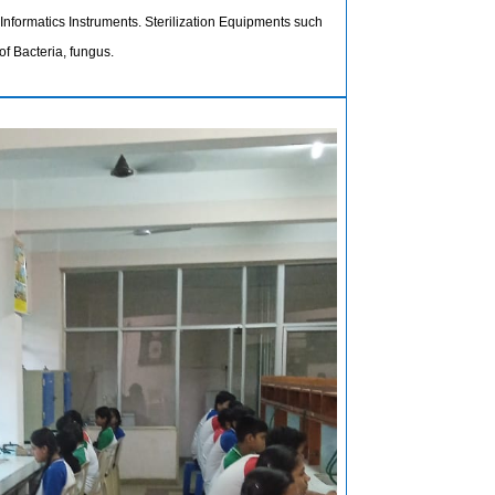
nformatics Instruments. Sterilization Equipments such
of Bacteria, fungus.