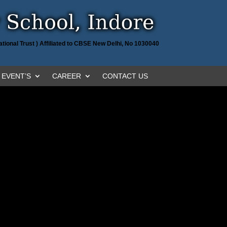
tional Trust ) Affiliated to CBSE New Delhi, No 1030040
EVENT’S
CAREER
CONTACT US