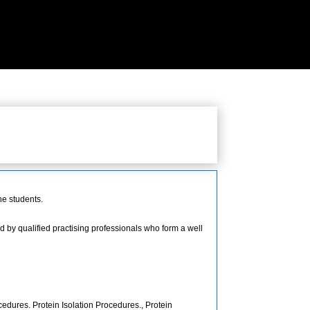
he students.
 by qualified practising professionals who form a well
edures. Protein Isolation Procedures., Protein