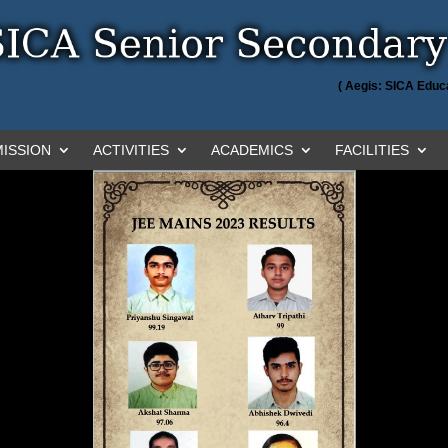
( Aegis: SICA Educa
ISSION
ACTIVITIES
ACADEMICS
FACILITIES