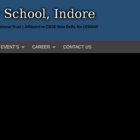
tional Trust ) Affiliated to CBSE New Delhi, No 1030040
EVENT’S
CAREER
CONTACT US