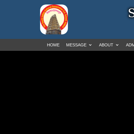
HOME
MESSAGE
ABOUT
ADM