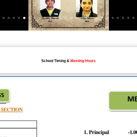
School Timing &
Meeting Hours