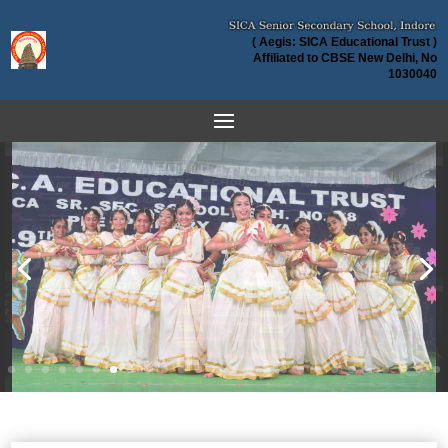
( Aegis: SICA Educational Trust )
Affiliated to CBSE New Delhi, No
1030040