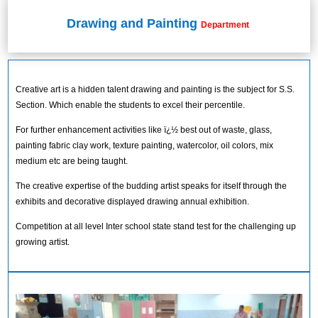
Drawing and Painting
Department
Creative art is a hidden talent drawing and painting is the subject for S.S.
Section. Which enable the students to excel their percentile.
For further enhancement activities like ï¿½ best out of waste, glass,
painting fabric clay work, texture painting, watercolor, oil colors, mix
medium etc are being taught.
The creative expertise of the budding artist speaks for itself through the
exhibits and decorative displayed drawing annual exhibition.
Competition at all level Inter school state stand test for the challenging up
growing artist.