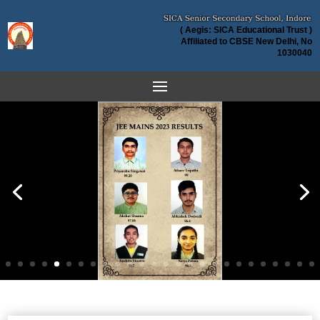
( Aegis: SICA Educational Trust )
Affiliated to CBSE New Delhi, No
1030040