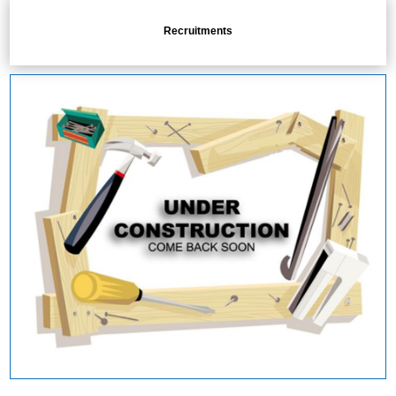
Recruitments