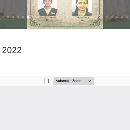
e 2022