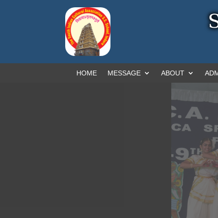
HOME
MESSAGE
ABOUT
ADM