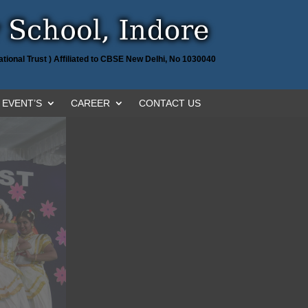
tional Trust ) Affiliated to CBSE New Delhi, No 1030040
EVENT’S
CAREER
CONTACT US