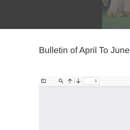
Bulletin of April To Jun