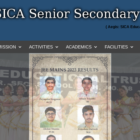
( Aegis: SICA Educa
ISSION
ACTIVITIES
ACADEMICS
FACILITIES