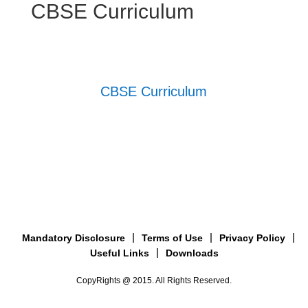
CBSE Curriculum
CBSE Curriculum
Mandatory Disclosure
Terms of Use
Privacy Policy
Useful Links
Downloads
CopyRights @ 2015. All Rights Reserved.