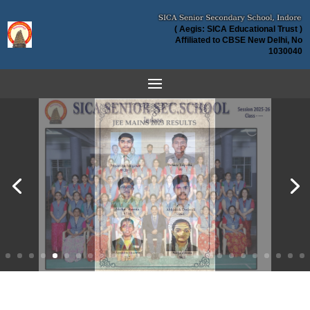
( Aegis: SICA Educational Trust )
Affiliated to CBSE New Delhi, No
1030040