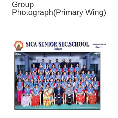
Group
Photograph(Primary Wing)