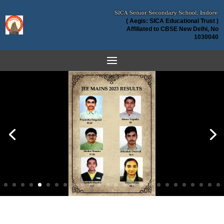
( Aegis: SICA Educational Trust )
Affiliated to CBSE New Delhi, No
1030040