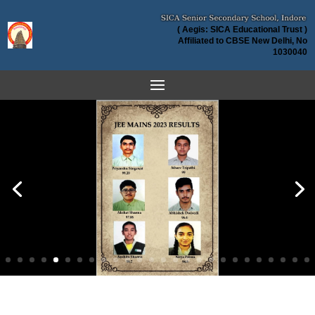
( Aegis: SICA Educational Trust )
Affiliated to CBSE New Delhi, No
1030040