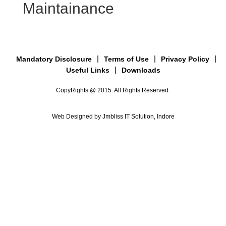
Maintainance
Mandatory Disclosure
Terms of Use
Privacy Policy
Useful Links
Downloads
CopyRights @ 2015. All Rights Reserved.
Web Designed by Jmbliss IT Solution, Indore