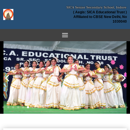
( Aegis: SICA Educational Trust )
Affiliated to CBSE New Delhi, No
1030040