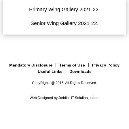
Primary Wing Gallery 2021-22.
Senior Wing Gallery 2021-22.
Mandatory Disclosure
Terms of Use
Privacy Policy
Useful Links
Downloads
CopyRights @ 2015. All Rights Reserved.
Web Designed by Jmbliss IT Solution, Indore