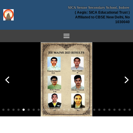
( Aegis: SICA Educational Trust )
Affiliated to CBSE New Delhi, No
1030040