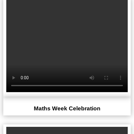
Maths Week Celebration