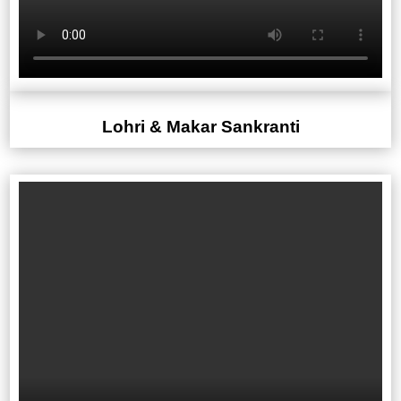
Lohri & Makar Sankranti