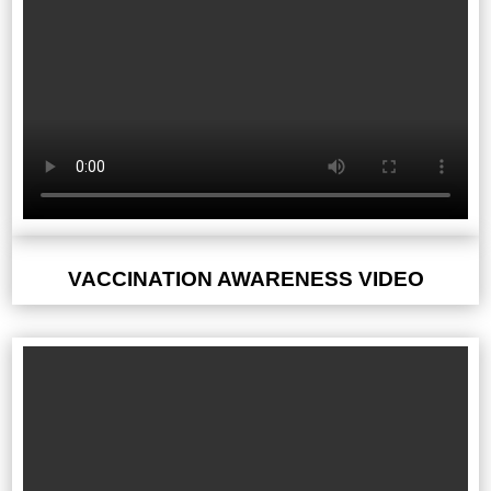
VACCINATION AWARENESS VIDEO