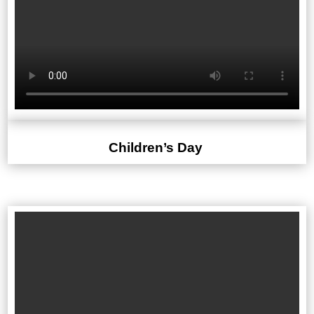
Children’s Day