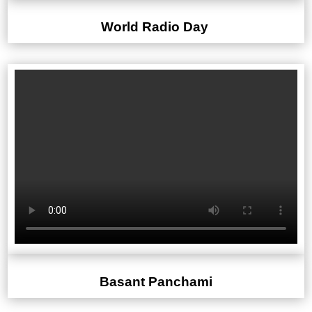
World Radio Day
Basant Panchami