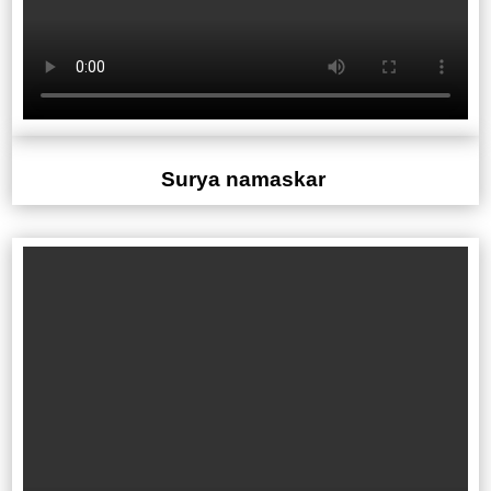
Surya namaskar