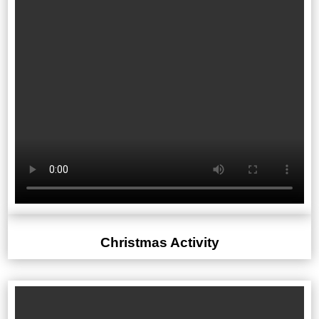
Christmas Activity