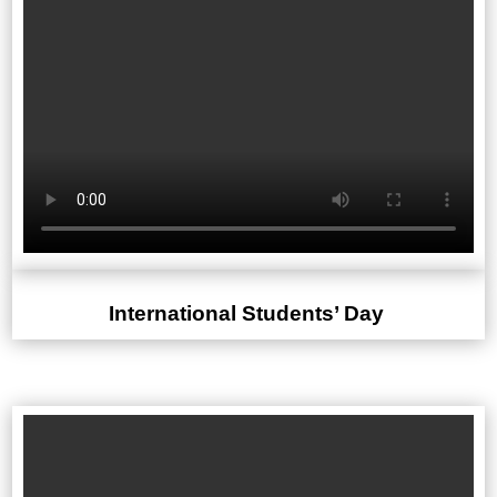
International Students’ Day