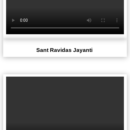
Sant Ravidas Jayanti