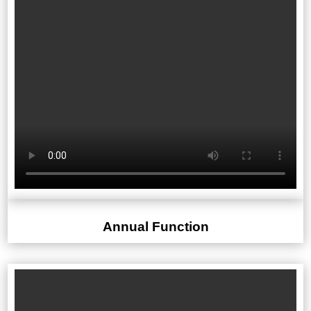
Annual Function