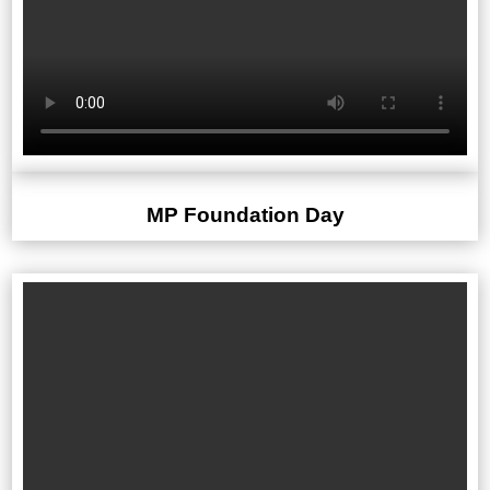
MP Foundation Day