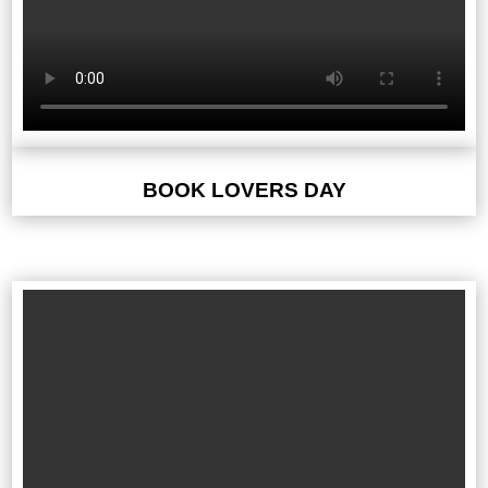
BOOK LOVERS DAY