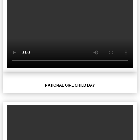
NATIONAL GIRL CHILD DAY