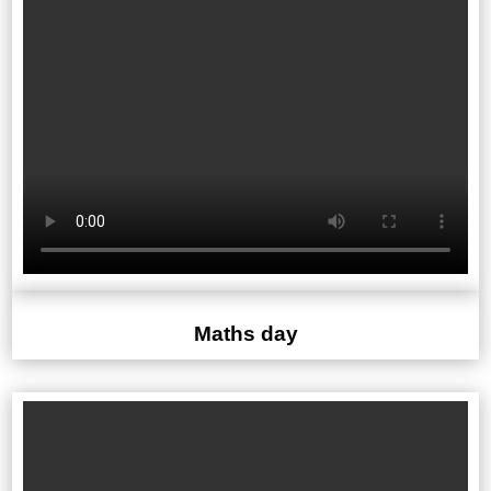
Maths day