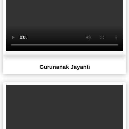
Gurunanak Jayanti