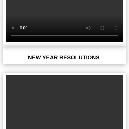
NEW YEAR RESOLUTIONS