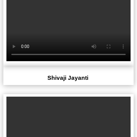
Shivaji Jayanti