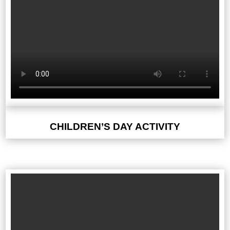
CHILDREN’S DAY ACTIVITY