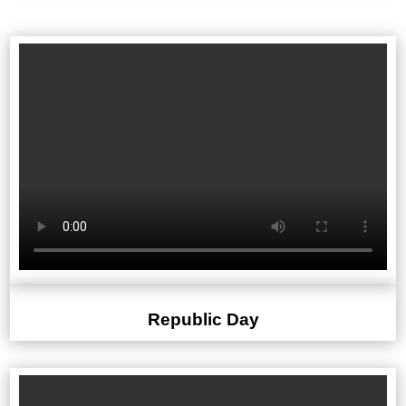
Republic Day