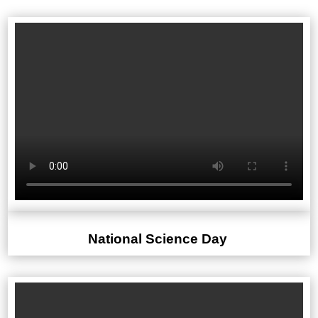
National Science Day