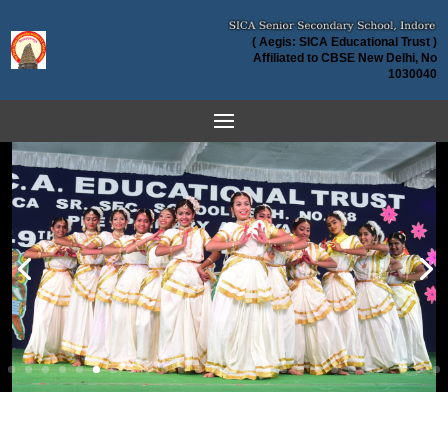
( Aegis: SICA Educational Trust )
Affiliated to CBSE New Delhi, No
1030040