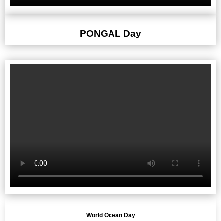
PONGAL Day
World Ocean Day