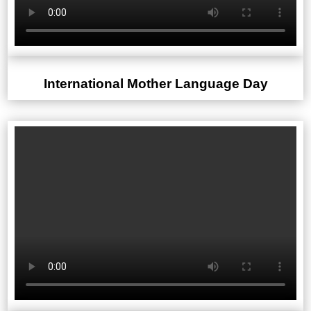
International Mother Language Day