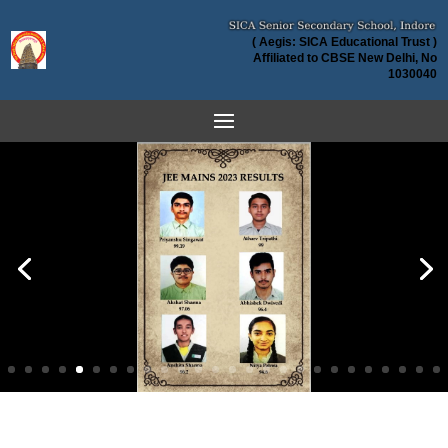
( Aegis: SICA Educational Trust )
Affiliated to CBSE New Delhi, No
1030040