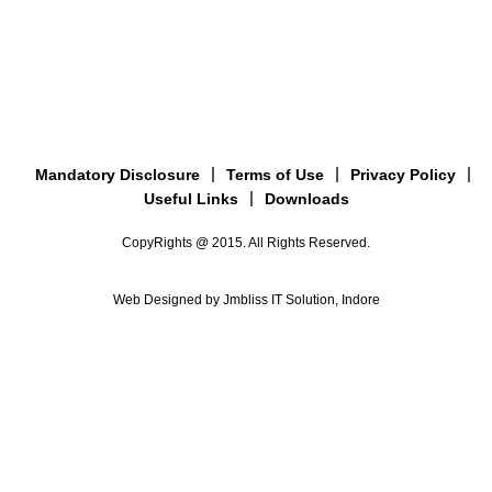
Mandatory Disclosure
Terms of Use
Privacy Policy
Useful Links
Downloads
CopyRights @ 2015. All Rights Reserved.
Web Designed by Jmbliss IT Solution, Indore