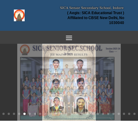
( Aegis: SICA Educational Trust )
Affiliated to CBSE New Delhi, No
1030040