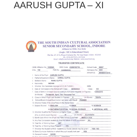
AARUSH GUPTA – XI