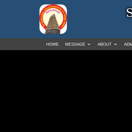
HOME
MESSAGE
ABOUT
ADM