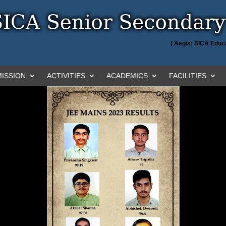
( Aegis: SICA Educa
ISSION
ACTIVITIES
ACADEMICS
FACILITIES