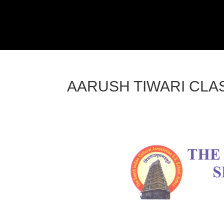
AARUSH TIWARI CLAS