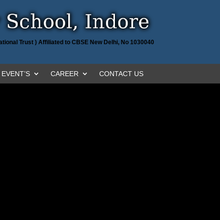
tional Trust ) Affiliated to CBSE New Delhi, No 1030040
EVENT’S
CAREER
CONTACT US