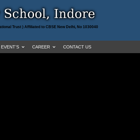
tional Trust ) Affiliated to CBSE New Delhi, No 1030040
EVENT’S
CAREER
CONTACT US