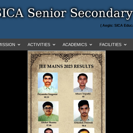
( Aegis: SICA Educa
ISSION
ACTIVITIES
ACADEMICS
FACILITIES