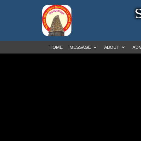
HOME
MESSAGE
ABOUT
ADM