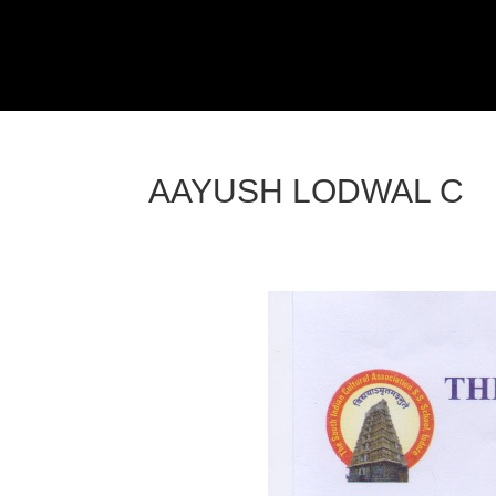
AAYUSH LODWAL C