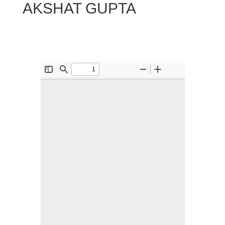
AKSHAT GUPTA