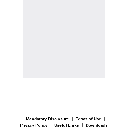
Mandatory Disclosure
Terms of Use
Privacy Policy
Useful Links
Downloads