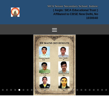
( Aegis: SICA Educational Trust )
Affiliated to CBSE New Delhi, No
1030040