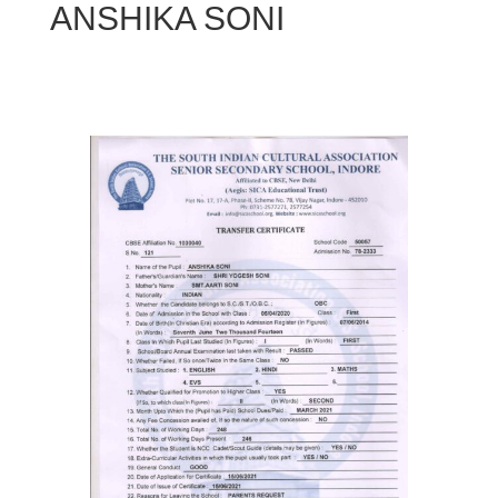
ANSHIKA SONI