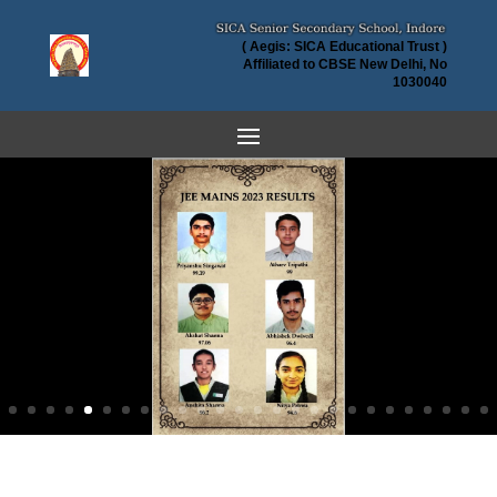
( Aegis: SICA Educational Trust )
Affiliated to CBSE New Delhi, No
1030040