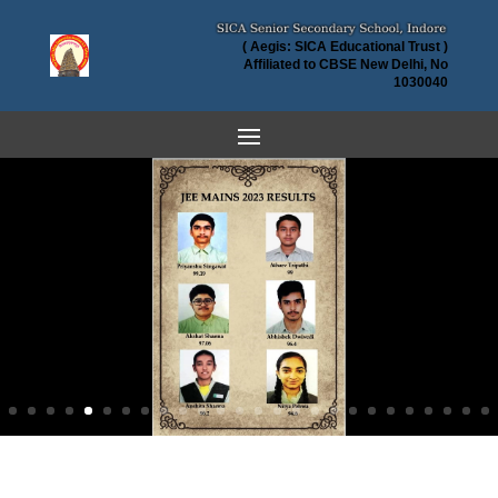
( Aegis: SICA Educational Trust )
Affiliated to CBSE New Delhi, No
1030040