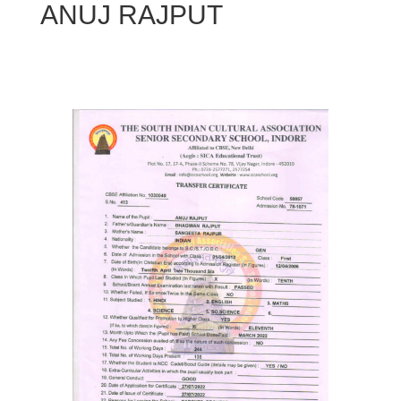
ANUJ RAJPUT