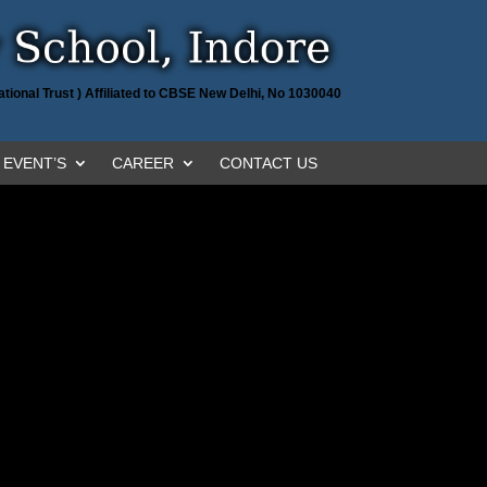
tional Trust ) Affiliated to CBSE New Delhi, No 1030040
EVENT’S
CAREER
CONTACT US