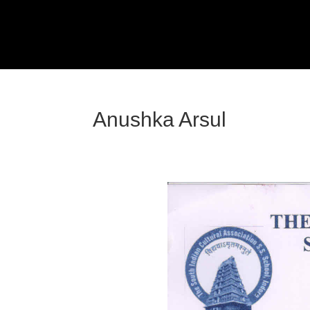
Anushka Arsul