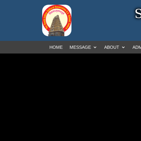
HOME
MESSAGE
ABOUT
ADM