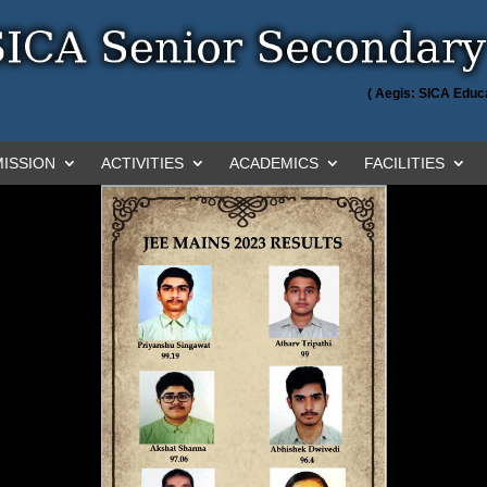
( Aegis: SICA Educa
ISSION
ACTIVITIES
ACADEMICS
FACILITIES