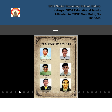
( Aegis: SICA Educational Trust )
Affiliated to CBSE New Delhi, No
1030040