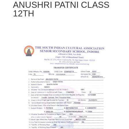
ANUSHRI PATNI CLASS
12TH