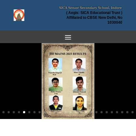
( Aegis: SICA Educational Trust )
Affiliated to CBSE New Delhi, No
1030040