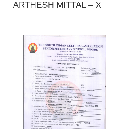
ARTHESH MITTAL – X