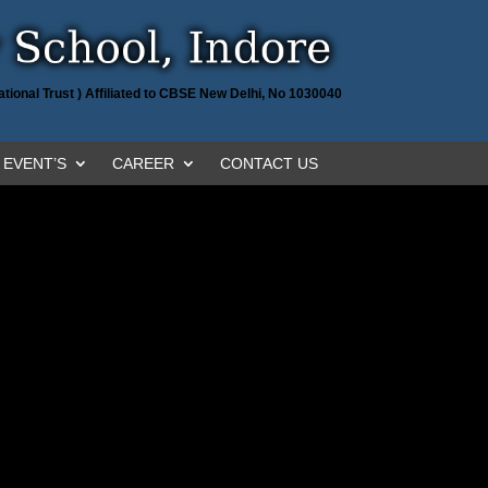
tional Trust ) Affiliated to CBSE New Delhi, No 1030040
EVENT’S
CAREER
CONTACT US