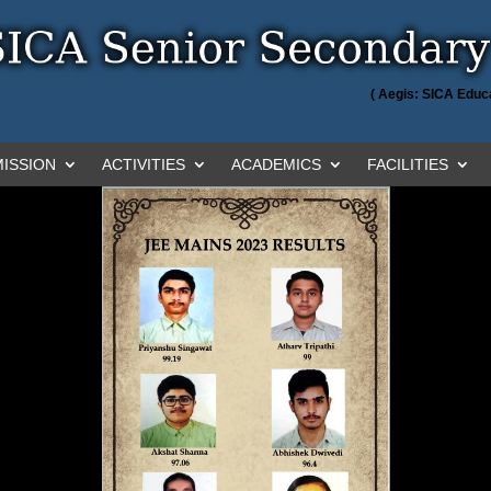
( Aegis: SICA Educa
ISSION
ACTIVITIES
ACADEMICS
FACILITIES