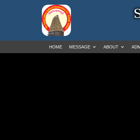
HOME
MESSAGE
ABOUT
ADM