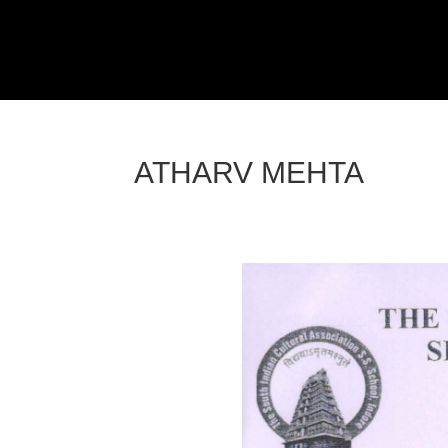
ATHARV MEHTA