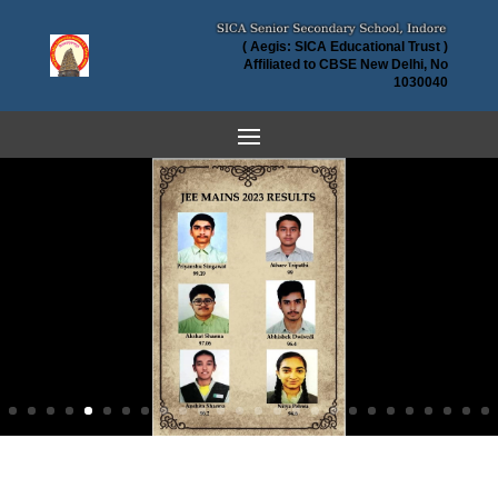
( Aegis: SICA Educational Trust )
Affiliated to CBSE New Delhi, No
1030040