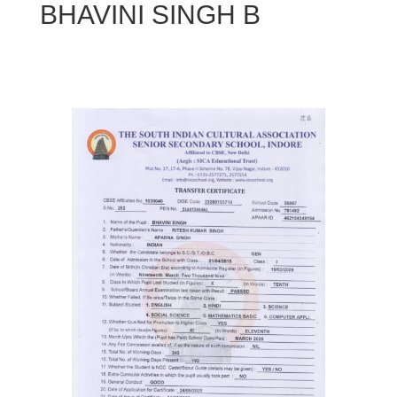
BHAVINI SINGH B