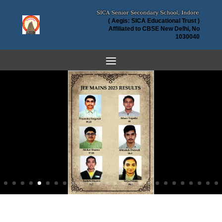
( Aegis: SICA Educational Trust )
Affiliated to CBSE New Delhi, No
1030040