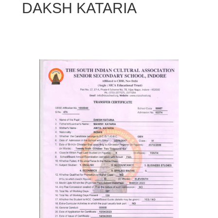
DAKSH KATARIA