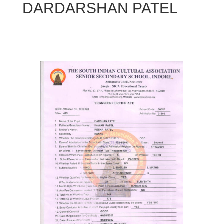
DARDARSHAN PATEL