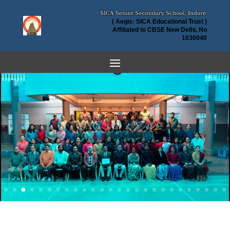
( Aegis: SICA Educational Trust )
Affiliated to CBSE New Delhi, No
1030040