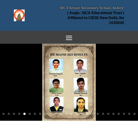
( Aegis: SICA Educational Trust )
Affiliated to CBSE New Delhi, No
1030040