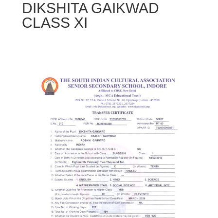
DIKSHITA GAIKWAD
CLASS XI