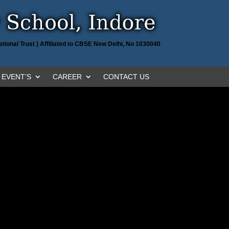
tional Trust ) Affiliated to CBSE New Delhi, No 1030040
EVENT’S
CAREER
CONTACT US