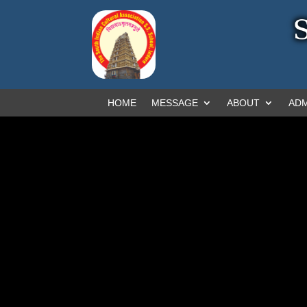
HOME
MESSAGE
ABOUT
ADM