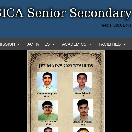
( Aegis: SICA Educa
ISSION
ACTIVITIES
ACADEMICS
FACILITIES