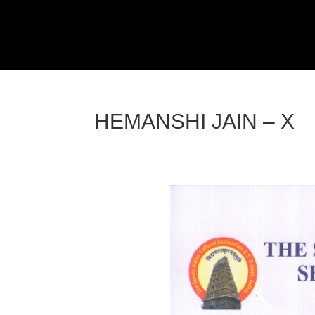
HEMANSHI JAIN – X