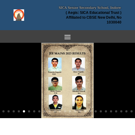
( Aegis: SICA Educational Trust )
Affiliated to CBSE New Delhi, No
1030040