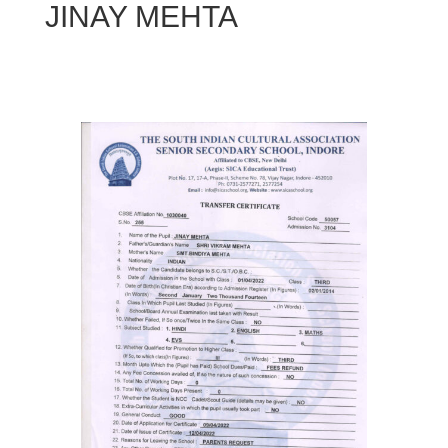
JINAY MEHTA