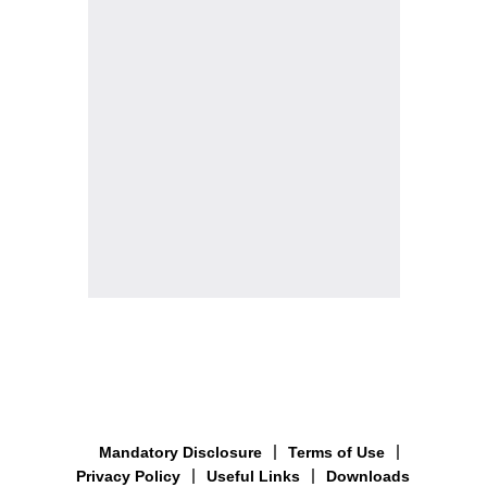
Mandatory Disclosure
Terms of Use
Privacy Policy
Useful Links
Downloads