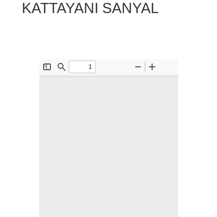
KATTAYANI SANYAL