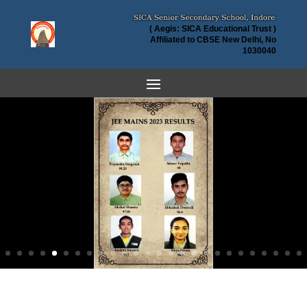
( Aegis: SICA Educational Trust )
Affiliated to CBSE New Delhi, No
1030040