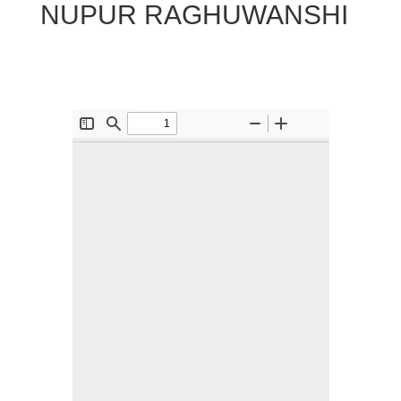
NUPUR RAGHUWANSHI