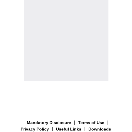
Mandatory Disclosure
Terms of Use
Privacy Policy
Useful Links
Downloads