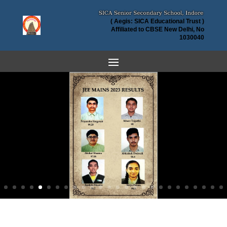
( Aegis: SICA Educational Trust )
Affiliated to CBSE New Delhi, No
1030040