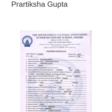
Prartiksha Gupta