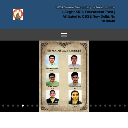
( Aegis: SICA Educational Trust )
Affiliated to CBSE New Delhi, No
1030040