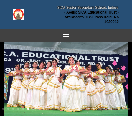
( Aegis: SICA Educational Trust )
Affiliated to CBSE New Delhi, No
1030040