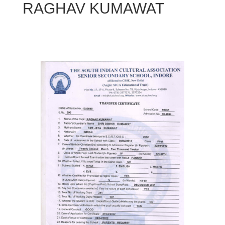
RAGHAV KUMAWAT