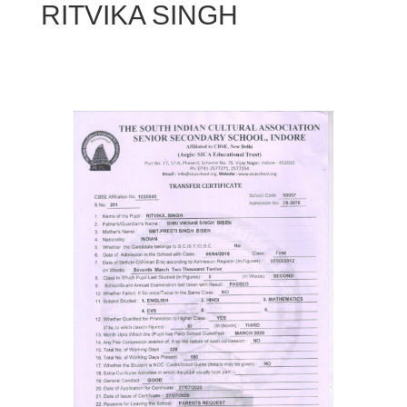
RITVIKA SINGH