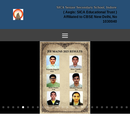
( Aegis: SICA Educational Trust )
Affiliated to CBSE New Delhi, No
1030040