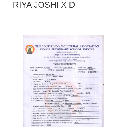
RIYA JOSHI X D