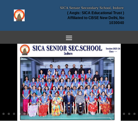
( Aegis: SICA Educational Trust )
Affiliated to CBSE New Delhi, No
1030040