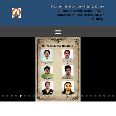
( Aegis: SICA Educational Trust )
Affiliated to CBSE New Delhi, No
1030040