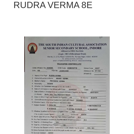
RUDRA VERMA 8E