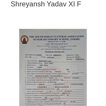
Shreyansh Yadav XI F