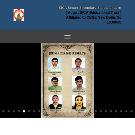
( Aegis: SICA Educational Trust )
Affiliated to CBSE New Delhi, No
1030040