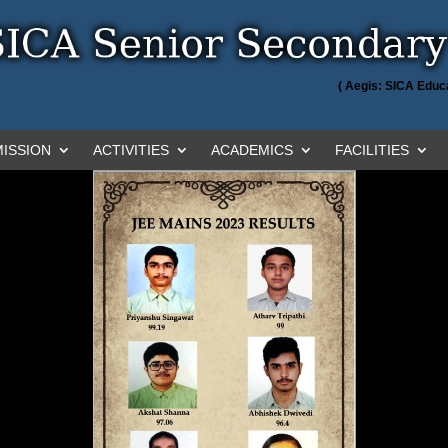
( Aegis: SICA Educa
ISSION
ACTIVITIES
ACADEMICS
FACILITIES