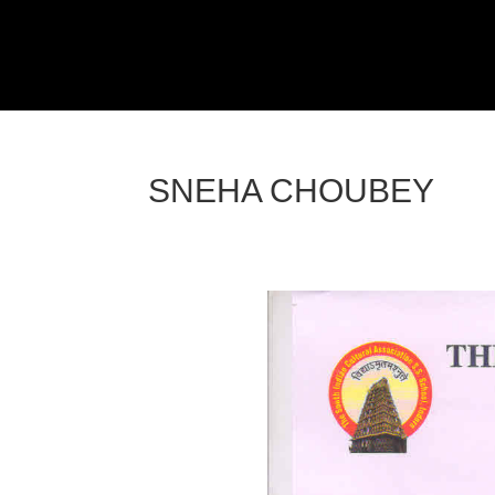
SNEHA CHOUBEY