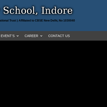
tional Trust ) Affiliated to CBSE New Delhi, No 1030040
EVENT’S
CAREER
CONTACT US