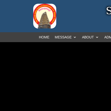
HOME
MESSAGE
ABOUT
ADM