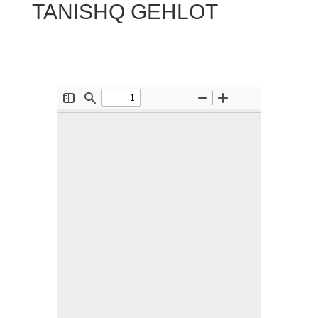
TANISHQ GEHLOT