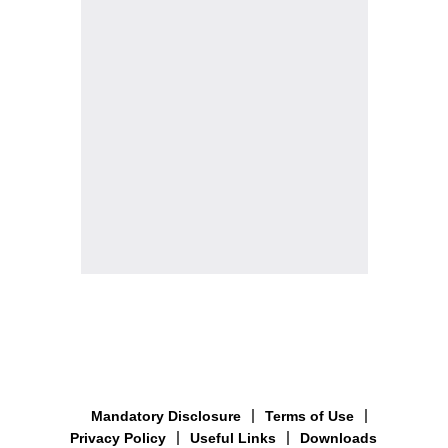
Mandatory Disclosure
Terms of Use
Privacy Policy
Useful Links
Downloads