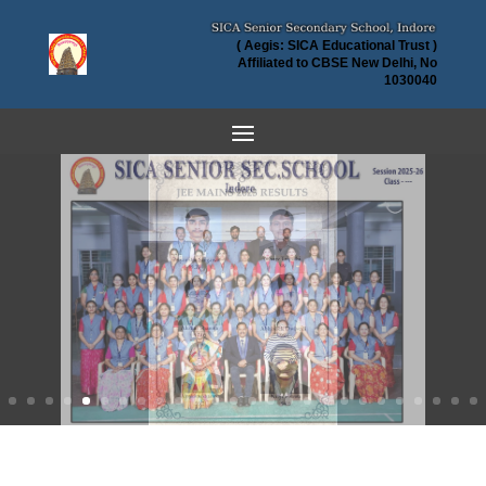
( Aegis: SICA Educational Trust )
Affiliated to CBSE New Delhi, No
1030040