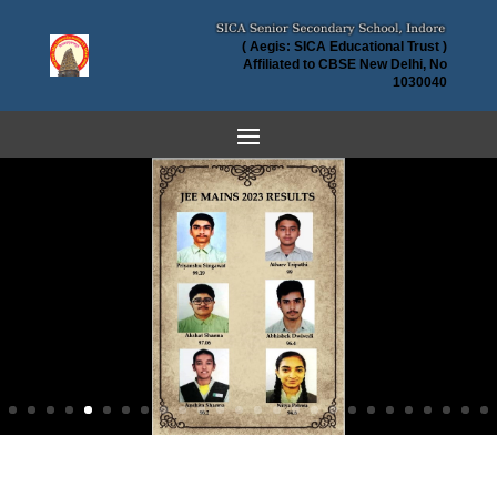
( Aegis: SICA Educational Trust )
Affiliated to CBSE New Delhi, No
1030040