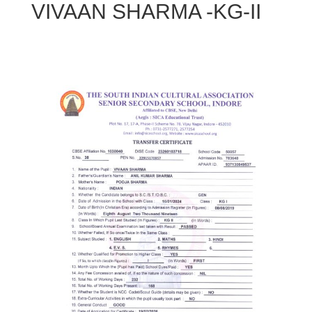
VIVAAN SHARMA -KG-II