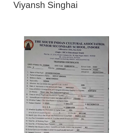
Viyansh Singhai