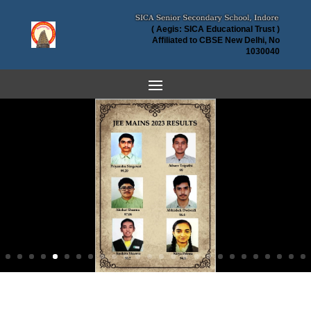
( Aegis: SICA Educational Trust )
Affiliated to CBSE New Delhi, No
1030040