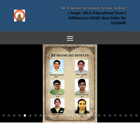
( Aegis: SICA Educational Trust )
Affiliated to CBSE New Delhi, No
1030040