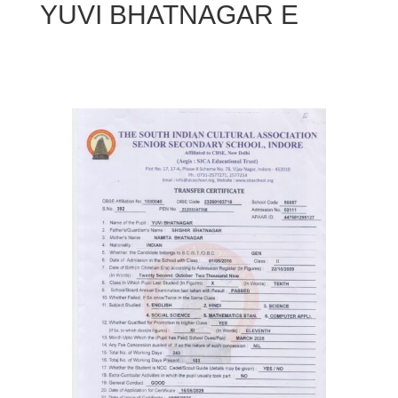
YUVI BHATNAGAR E