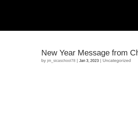
New Year Message from Ch
by
|
|
Uncategorized
jm_sicaschool78
Jan 3, 2023