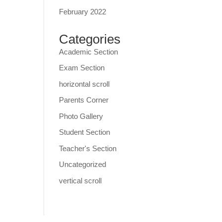
February 2022
Categories
Academic Section
Exam Section
horizontal scroll
Parents Corner
Photo Gallery
Student Section
Teacher's Section
Uncategorized
vertical scroll