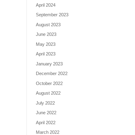
April 2024
September 2023
August 2023
June 2023
May 2023
April 2023
January 2023
December 2022
October 2022
August 2022
July 2022
June 2022
April 2022
March 2022