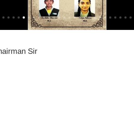
airman Sir