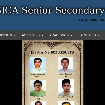
( Aegis: SICA Educa
ISSION
ACTIVITIES
ACADEMICS
FACILITIES