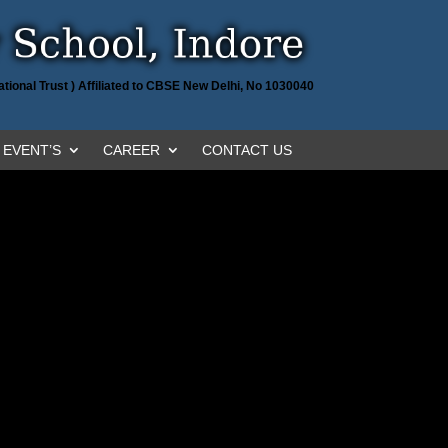
tional Trust ) Affiliated to CBSE New Delhi, No 1030040
EVENT’S
CAREER
CONTACT US