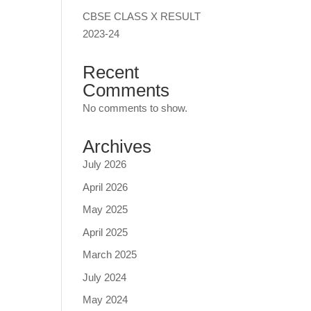
CBSE CLASS X RESULT
2023-24
Recent
Comments
No comments to show.
Archives
July 2026
April 2026
May 2025
April 2025
March 2025
July 2024
May 2024