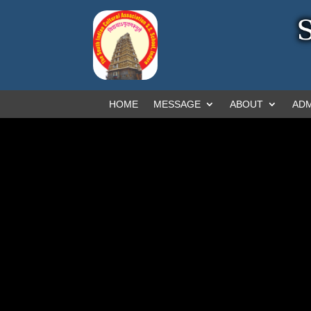
HOME
MESSAGE
ABOUT
ADM