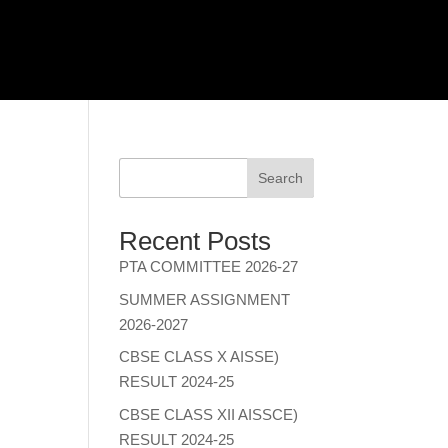
Search
Recent Posts
PTA COMMITTEE 2026-27
SUMMER ASSIGNMENT
2026-2027
CBSE CLASS X AISSE)
RESULT 2024-25
CBSE CLASS XII AISSCE)
RESULT 2024-25