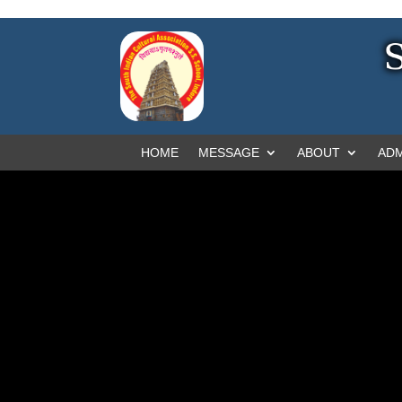
HOME
MESSAGE
ABOUT
ADM