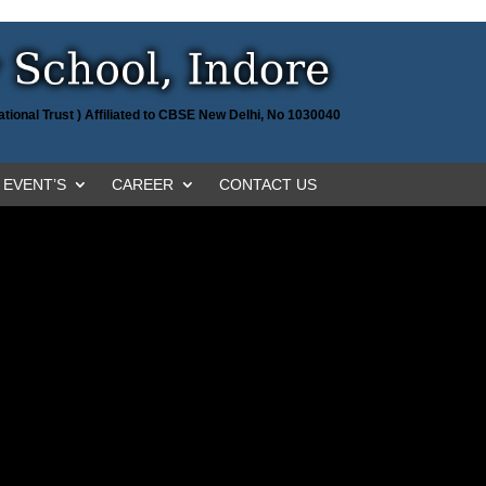
tional Trust ) Affiliated to CBSE New Delhi, No 1030040
EVENT’S
CAREER
CONTACT US