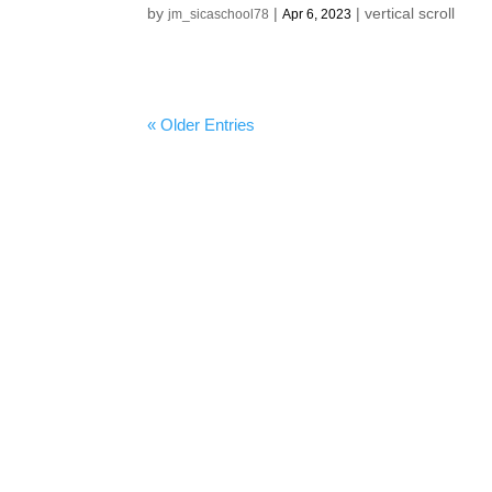
by
|
|
vertical scroll
jm_sicaschool78
Apr 6, 2023
« Older Entries