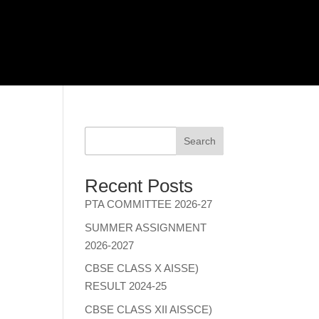
Search
Recent Posts
PTA COMMITTEE 2026-27
SUMMER ASSIGNMENT
2026-2027
CBSE CLASS X AISSE)
RESULT 2024-25
CBSE CLASS XII AISSCE)