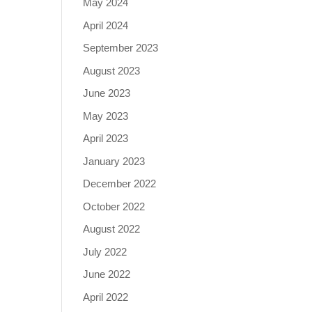
May 2024
April 2024
September 2023
August 2023
June 2023
May 2023
April 2023
January 2023
December 2022
October 2022
August 2022
July 2022
June 2022
April 2022