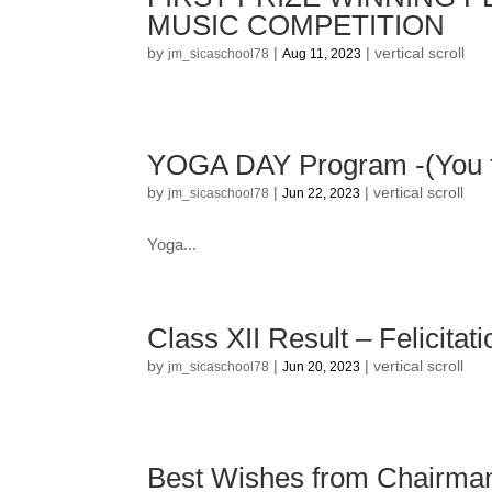
MUSIC COMPETITION
by
|
|
vertical scroll
jm_sicaschool78
Aug 11, 2023
YOGA DAY Program -(You t
by
|
|
vertical scroll
jm_sicaschool78
Jun 22, 2023
Yoga...
Class XII Result – Felicitat
by
|
|
vertical scroll
jm_sicaschool78
Jun 20, 2023
Best Wishes from Chairman