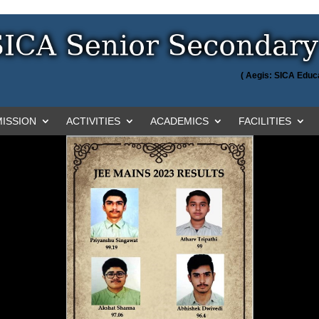
( Aegis: SICA Educa
ISSION
ACTIVITIES
ACADEMICS
FACILITIES