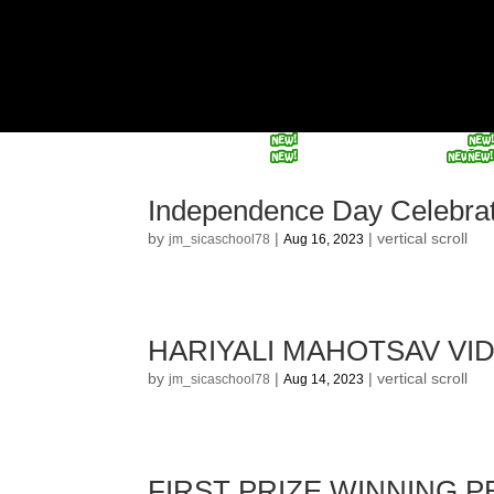
Independence Day Celebra
by
|
|
vertical scroll
jm_sicaschool78
Aug 16, 2023
HARIYALI MAHOTSAV VI
by
|
|
vertical scroll
jm_sicaschool78
Aug 14, 2023
FIRST PRIZE WINNING 