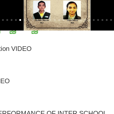
tion VIDEO
DEO
PERFORMANCE OF INTER SCHOOL