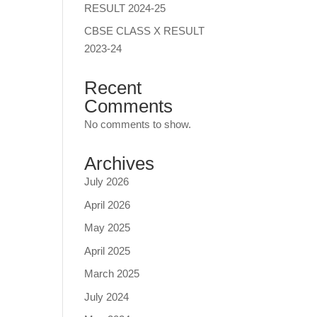
RESULT 2024-25
CBSE CLASS X RESULT
2023-24
Recent
Comments
No comments to show.
Archives
July 2026
April 2026
May 2025
April 2025
March 2025
July 2024