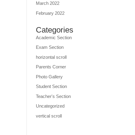
March 2022
February 2022
Categories
Academic Section
Exam Section
horizontal scroll
Parents Corner
Photo Gallery
Student Section
Teacher's Section
Uncategorized
vertical scroll