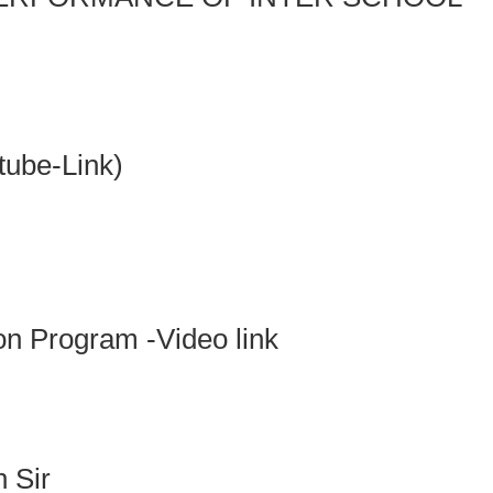
ube-Link)
ion Program -Video link
 Sir