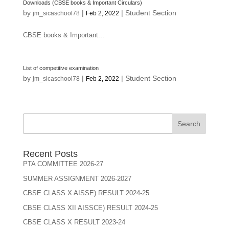
Downloads (CBSE books & Important Circulars)
by
|
|
Student Section
jm_sicaschool78
Feb 2, 2022
CBSE books & Important...
List of competitive examination
by
|
|
Student Section
jm_sicaschool78
Feb 2, 2022
Search
Recent Posts
PTA COMMITTEE 2026-27
SUMMER ASSIGNMENT 2026-2027
CBSE CLASS X AISSE) RESULT 2024-25
CBSE CLASS XII AISSCE) RESULT 2024-25
CBSE CLASS X RESULT 2023-24