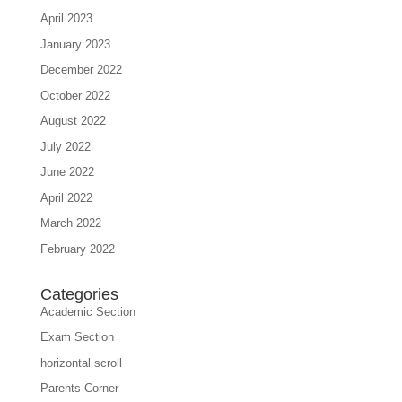
April 2023
January 2023
December 2022
October 2022
August 2022
July 2022
June 2022
April 2022
March 2022
February 2022
Categories
Academic Section
Exam Section
horizontal scroll
Parents Corner