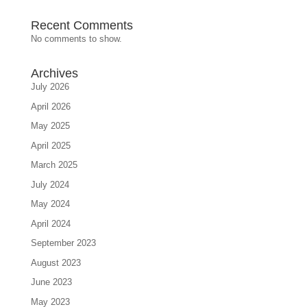
Recent Comments
No comments to show.
Archives
July 2026
April 2026
May 2025
April 2025
March 2025
July 2024
May 2024
April 2024
September 2023
August 2023
June 2023
May 2023