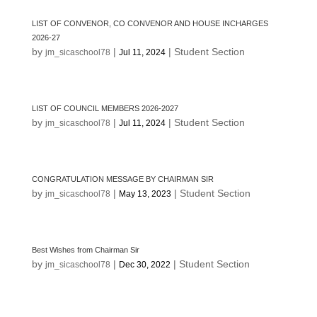
LIST OF CONVENOR, CO CONVENOR AND HOUSE INCHARGES
2026-27
by
|
|
Student Section
jm_sicaschool78
Jul 11, 2024
LIST OF COUNCIL MEMBERS 2026-2027
by
|
|
Student Section
jm_sicaschool78
Jul 11, 2024
CONGRATULATION MESSAGE BY CHAIRMAN SIR
by
|
|
Student Section
jm_sicaschool78
May 13, 2023
Best Wishes from Chairman Sir
by
|
|
Student Section
jm_sicaschool78
Dec 30, 2022