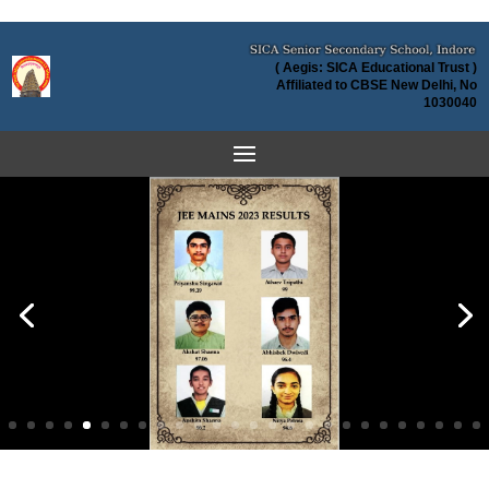
( Aegis: SICA Educational Trust )
Affiliated to CBSE New Delhi, No
1030040