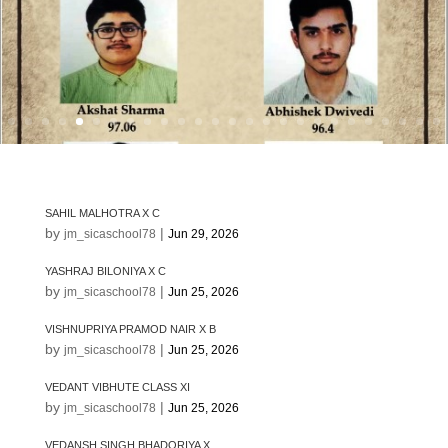
SAHIL MALHOTRA X C
by
|
jm_sicaschool78
Jun 29, 2026
YASHRAJ BILONIYA X C
by
|
jm_sicaschool78
Jun 25, 2026
VISHNUPRIYA PRAMOD NAIR X B
by
|
jm_sicaschool78
Jun 25, 2026
VEDANT VIBHUTE CLASS XI
by
|
jm_sicaschool78
Jun 25, 2026
VEDANSH SINGH BHADORIYA X