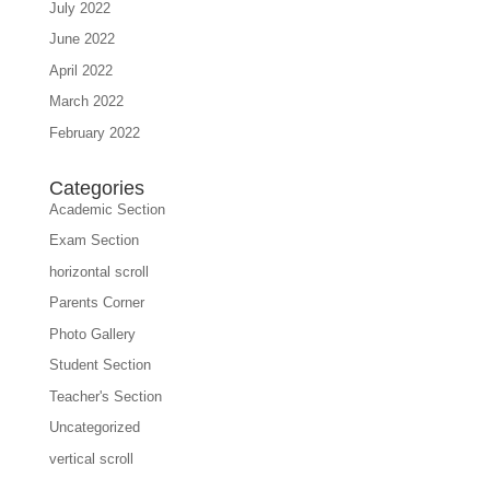
July 2022
June 2022
April 2022
March 2022
February 2022
Categories
Academic Section
Exam Section
horizontal scroll
Parents Corner
Photo Gallery
Student Section
Teacher's Section
Uncategorized
vertical scroll