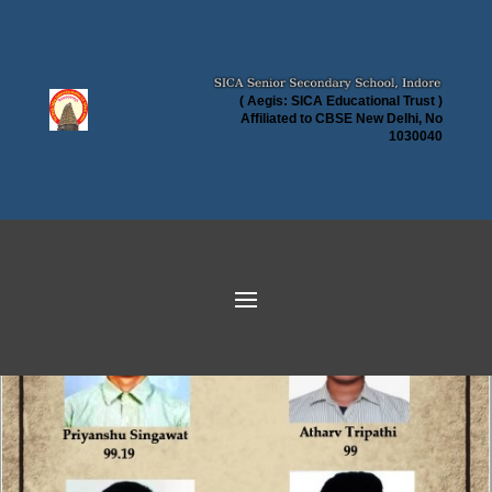
( Aegis: SICA Educational Trust )
Affiliated to CBSE New Delhi, No
1030040