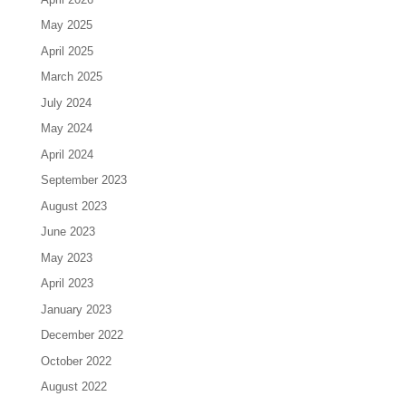
May 2025
April 2025
March 2025
July 2024
May 2024
April 2024
September 2023
August 2023
June 2023
May 2023
April 2023
January 2023
December 2022
October 2022
August 2022