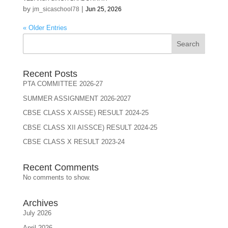
by
|
jm_sicaschool78
Jun 25, 2026
« Older Entries
Search
Recent Posts
PTA COMMITTEE 2026-27
SUMMER ASSIGNMENT 2026-2027
CBSE CLASS X AISSE) RESULT 2024-25
CBSE CLASS XII AISSCE) RESULT 2024-25
CBSE CLASS X RESULT 2023-24
Recent Comments
No comments to show.
Archives
July 2026
April 2026