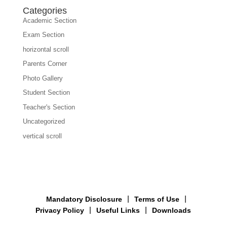
Categories
Academic Section
Exam Section
horizontal scroll
Parents Corner
Photo Gallery
Student Section
Teacher's Section
Uncategorized
vertical scroll
Mandatory Disclosure
Terms of Use
Privacy Policy
Useful Links
Downloads