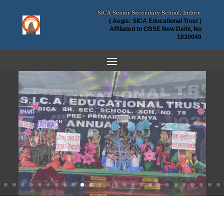
( Aegis: SICA Educational Trust )
Affiliated to CBSE New Delhi, No
1030040