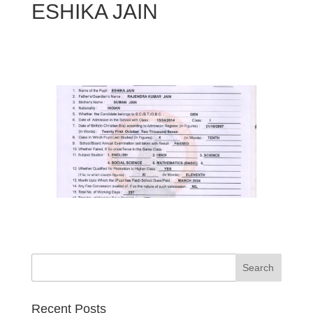
ESHIKA JAIN
Search
Recent Posts