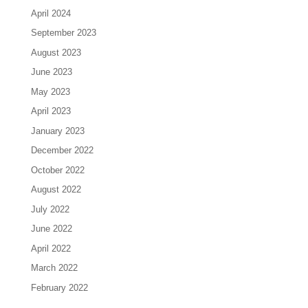
April 2024
September 2023
August 2023
June 2023
May 2023
April 2023
January 2023
December 2022
October 2022
August 2022
July 2022
June 2022
April 2022
March 2022
February 2022