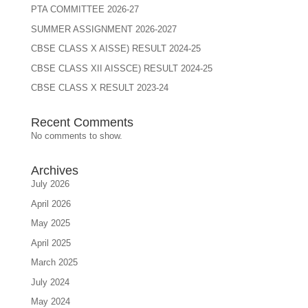
PTA COMMITTEE 2026-27
SUMMER ASSIGNMENT 2026-2027
CBSE CLASS X AISSE) RESULT 2024-25
CBSE CLASS XII AISSCE) RESULT 2024-25
CBSE CLASS X RESULT 2023-24
Recent Comments
No comments to show.
Archives
July 2026
April 2026
May 2025
April 2025
March 2025
July 2024
May 2024