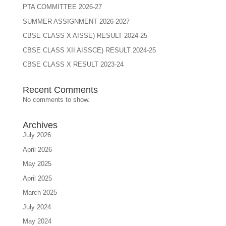
PTA COMMITTEE 2026-27
SUMMER ASSIGNMENT 2026-2027
CBSE CLASS X AISSE) RESULT 2024-25
CBSE CLASS XII AISSCE) RESULT 2024-25
CBSE CLASS X RESULT 2023-24
Recent Comments
No comments to show.
Archives
July 2026
April 2026
May 2025
April 2025
March 2025
July 2024
May 2024