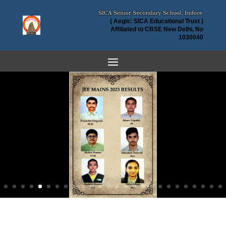
( Aegis: SICA Educational Trust )
Affiliated to CBSE New Delhi, No
1030040