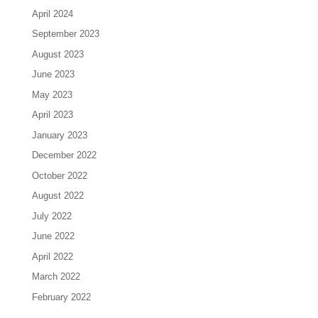
April 2024
September 2023
August 2023
June 2023
May 2023
April 2023
January 2023
December 2022
October 2022
August 2022
July 2022
June 2022
April 2022
March 2022
February 2022