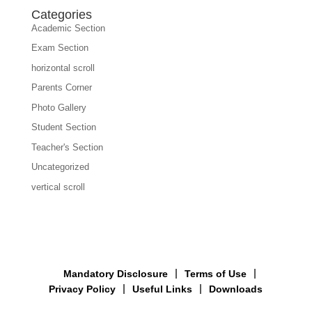
Categories
Academic Section
Exam Section
horizontal scroll
Parents Corner
Photo Gallery
Student Section
Teacher's Section
Uncategorized
vertical scroll
Mandatory Disclosure
Terms of Use
Privacy Policy
Useful Links
Downloads