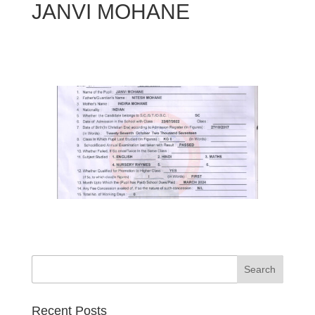
JANVI MOHANE
Search
Recent Posts