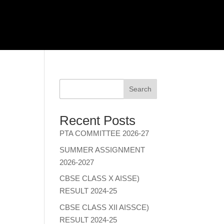
Search
Recent Posts
PTA COMMITTEE 2026-27
SUMMER ASSIGNMENT
2026-2027
CBSE CLASS X AISSE)
RESULT 2024-25
CBSE CLASS XII AISSCE)
RESULT 2024-25