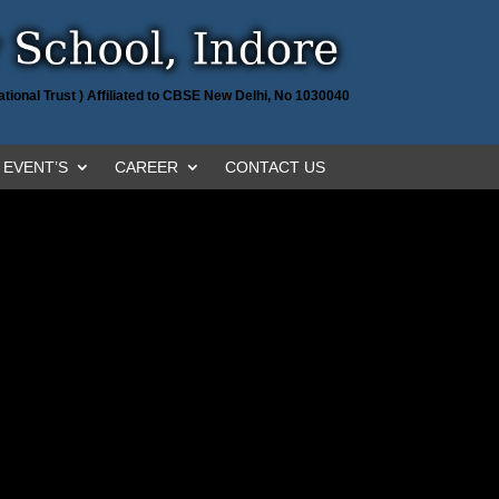
tional Trust ) Affiliated to CBSE New Delhi, No 1030040
EVENT’S
CAREER
CONTACT US