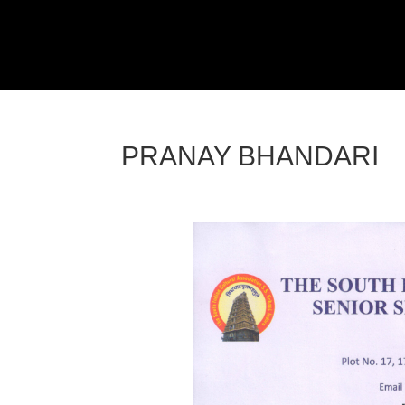
PRANAY BHANDARI