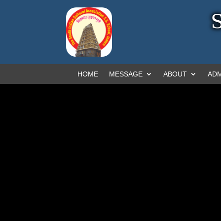
HOME
MESSAGE
ABOUT
ADM