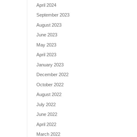
April 2024
September 2023
August 2023
June 2023
May 2023
April 2023
January 2023
December 2022
October 2022
August 2022
July 2022
June 2022
April 2022
March 2022