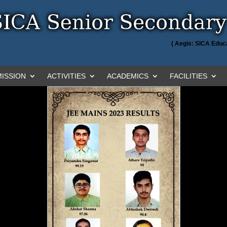
( Aegis: SICA Educa
ISSION
ACTIVITIES
ACADEMICS
FACILITIES