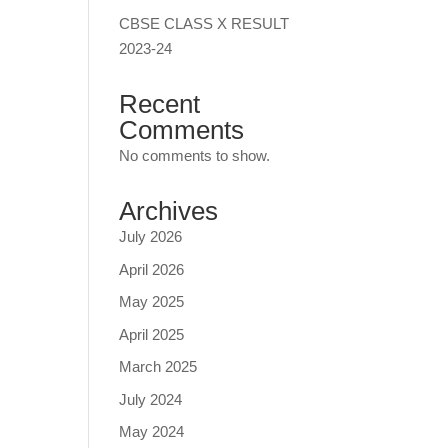
CBSE CLASS X RESULT
2023-24
Recent
Comments
No comments to show.
Archives
July 2026
April 2026
May 2025
April 2025
March 2025
July 2024
May 2024