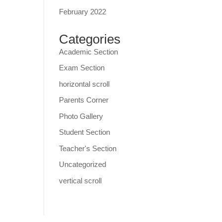
February 2022
Categories
Academic Section
Exam Section
horizontal scroll
Parents Corner
Photo Gallery
Student Section
Teacher's Section
Uncategorized
vertical scroll